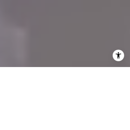
A Tailored Coastal
Property Experience