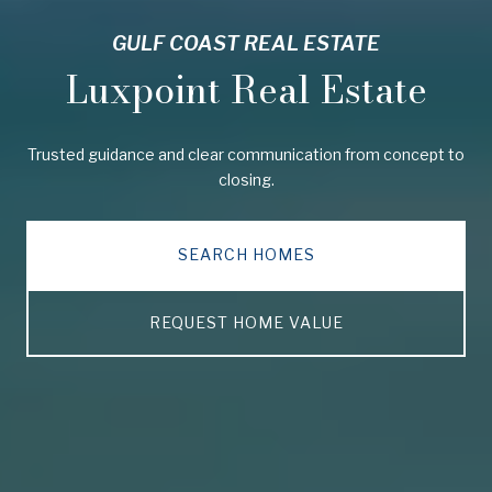
GULF COAST REAL ESTATE
Luxpoint Real Estate
Trusted guidance and clear communication from concept to
closing.
SEARCH HOMES
REQUEST HOME VALUE