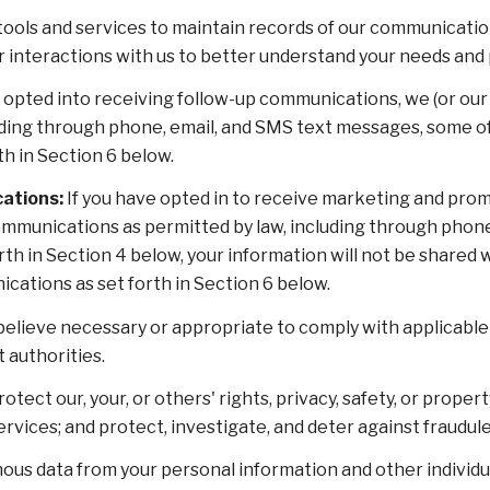
ols and services to maintain records of our communication
ur interactions with us to better understand your needs and
 opted into receiving follow-up communications, we (or our
ding through phone, email, and SMS text messages, some of 
h in Section 6 below.
ations:
If you have opted in to receive marketing and prom
mmunications as permitted by law, including through phon
orth in Section 4 below, your information will not be shared
cations as set forth in Section 6 below.
elieve necessary or appropriate to comply with applicable l
authorities.
otect our, your, or others' rights, privacy, safety, or proper
ices; and protect, investigate, and deter against fraudulent,
s data from your personal information and other individu