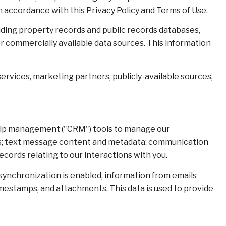
n accordance with this Privacy Policy and Terms of Use.
uding property records and public records databases,
er commercially available data sources. This information
ervices, marketing partners, publicly-available sources,
nship management ("CRM") tools to manage our
ts; text message content and metadata; communication
cords relating to our interactions with you.
nchronization is enabled, information from emails
mestamps, and attachments. This data is used to provide