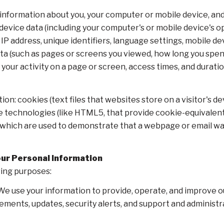
information about you, your computer or mobile device, and 
 device data (including your computer's or mobile device's 
IP address, unique identifiers, language settings, mobile de
 data (such as pages or screens you viewed, how long you spe
our activity on a page or screen, access times, and durat
on: cookies (text files that websites store on a visitor's dev
ge technologies (like HTML5, that provide cookie-equivalent 
, which are used to demonstrate that a webpage or email w
our Personal Information
wing purposes:
e use your information to provide, operate, and improve o
ements, updates, security alerts, and support and administ