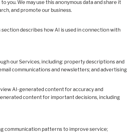
 to you. We may use this anonymous data and share it
earch, and promote our business.
s section describes how AI is used in connection with
ugh our Services, including: property descriptions and
s; email communications and newsletters; and advertising
eview AI-generated content for accuracy and
generated content for important decisions, including
zing communication patterns to improve service;