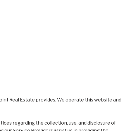
xpoint Real Estate provides. We operate this website and
ctices regarding the collection, use, and disclosure of
d our Service Providers assist us in providing the