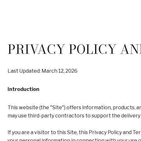
PRIVACY POLICY AN
Last Updated: March 12, 2026
Introduction
This website (the "Site") offers information, products, 
may use third-party contractors to support the delivery 
If you are a visitor to this Site, this Privacy Policy and
your personal information in connection with your use of