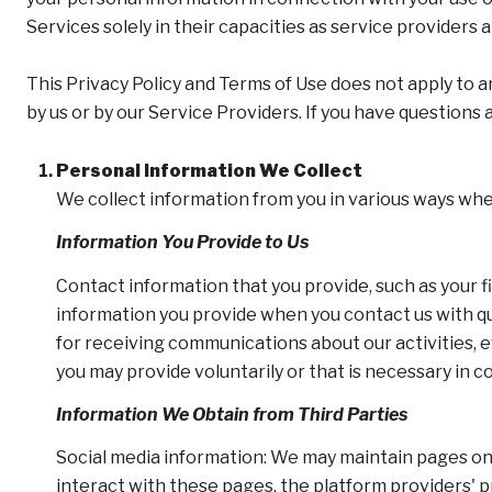
Services solely in their capacities as service providers 
This Privacy Policy and Terms of Use does not apply to an
by us or by our Service Providers. If you have questions
Personal Information We Collect
We collect information from you in various ways when
Information You Provide to Us
Contact information that you provide, such as your 
information you provide when you contact us with q
for receiving communications about our activities, 
you may provide voluntarily or that is necessary in c
Information We Obtain from Third Parties
Social media information: We may maintain pages on 
interact with these pages, the platform providers' pr