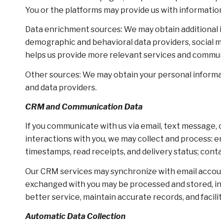
You or the platforms may provide us with information
Data enrichment sources: We may obtain additional i
demographic and behavioral data providers, social me
helps us provide more relevant services and commu
Other sources: We may obtain your personal informati
and data providers.
CRM and Communication Data
If you communicate with us via email, text message,
interactions with you, we may collect and process
timestamps, read receipts, and delivery status; cont
Our CRM services may synchronize with email accou
exchanged with you may be processed and stored, inc
better service, maintain accurate records, and facil
Automatic Data Collection