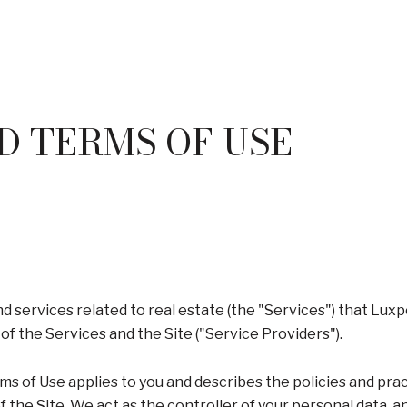
D TERMS OF USE
and services related to real estate (the "Services") that Lu
of the Services and the Site ("Service Providers").
 Terms of Use applies to you and describes the policies and pra
 the Site. We act as the controller of your personal data, an