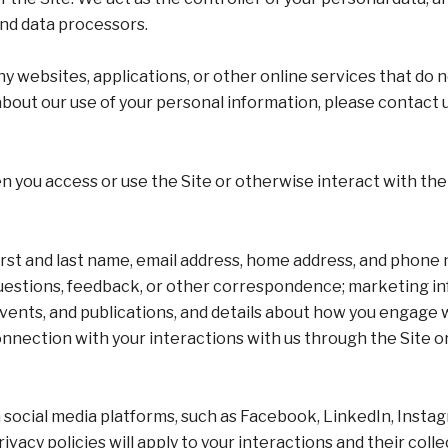
and data processors.
y websites, applications, or other online services that do no
 about our use of your personal information, please contact 
 you access or use the Site or otherwise interact with the 
first and last name, email address, home address, and phon
uestions, feedback, or other correspondence; marketing in
events, and publications, and details about how you engag
onnection with your interactions with us through the Site o
social media platforms, such as Facebook, LinkedIn, Instagr
ivacy policies will apply to your interactions and their coll