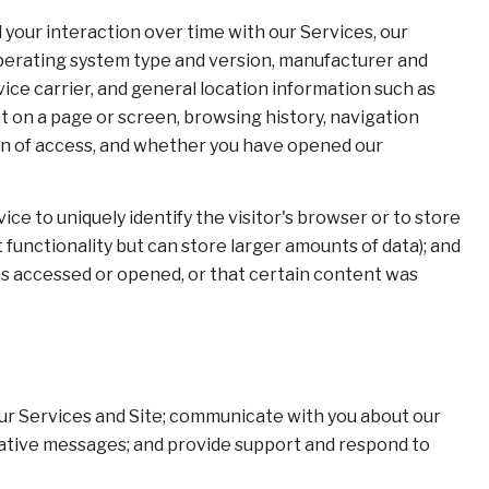
your interaction over time with our Services, our
operating system type and version, manufacturer and
vice carrier, and general location information such as
nt on a page or screen, browsing history, navigation
ion of access, and whether you have opened our
ice to uniquely identify the visitor's browser or to store
functionality but can store larger amounts of data); and
as accessed or opened, or that certain content was
ur Services and Site; communicate with you about our
rative messages; and provide support and respond to