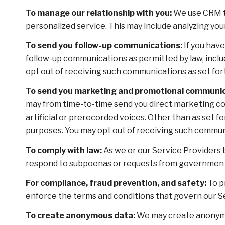
To manage our relationship with you:
We use CRM to
personalized service. This may include analyzing yo
To send you follow-up communications:
If you have
follow-up communications as permitted by law, inclu
opt out of receiving such communications as set fort
To send you marketing and promotional communic
may from time-to-time send you direct marketing co
artificial or prerecorded voices. Other than as set f
purposes. You may opt out of receiving such communi
To comply with law:
As we or our Service Providers b
respond to subpoenas or requests from government 
For compliance, fraud prevention, and safety:
To pr
enforce the terms and conditions that govern our Serv
To create anonymous data:
We may create anonymou