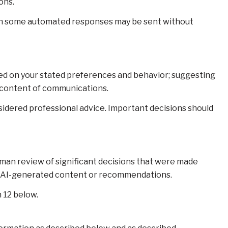
ons.
gh some automated responses may be sent without
sed on your stated preferences and behavior; suggesting
d content of communications.
dered professional advice. Important decisions should
uman review of significant decisions that were made
 on AI-generated content or recommendations.
 12 below.