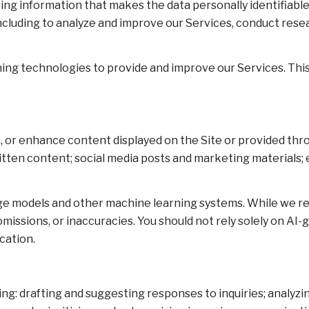
g information that makes the data personally identifiable
 including to analyze and improve our Services, conduct res
arning technologies to provide and improve our Services. Thi
, or enhance content displayed on the Site or provided thro
 written content; social media posts and marketing material
age models and other machine learning systems. While we r
issions, or inaccuracies. You should not rely solely on AI-
cation.
ing: drafting and suggesting responses to inquiries; analy