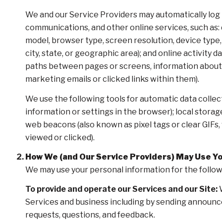
We and our Service Providers may automatically log 
communications, and other online services, such as:
model, browser type, screen resolution, device type, 
city, state, or geographic area); and online activity
paths between pages or screens, information about y
marketing emails or clicked links within them).
We use the following tools for automatic data collecti
information or settings in the browser); local stora
web beacons (also known as pixel tags or clear GIFs
viewed or clicked).
How We (and Our Service Providers) May Use Y
We may use your personal information for the follo
To provide and operate our Services and our Site:
W
Services and business including by sending announc
requests, questions, and feedback.