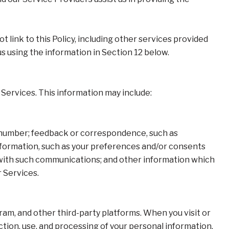
t link to this Policy, including other services provided
us using the information in Section 12 below.
Services. This information may include:
e number; feedback or correspondence, such as
formation, such as your preferences and/or consents
e with such communications; and other information which
r Services.
am, and other third-party platforms. When you visit or
ection, use, and processing of your personal information.