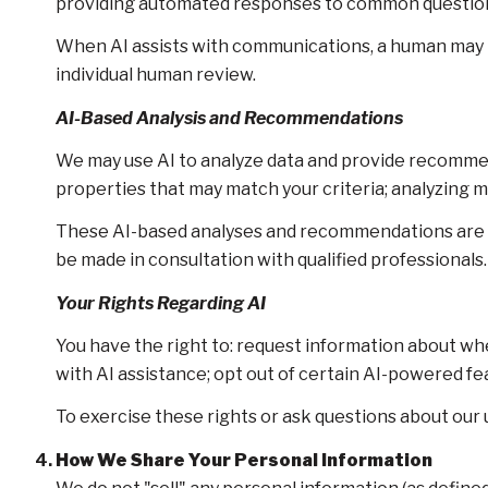
providing automated responses to common questions
When AI assists with communications, a human may
individual human review.
AI-Based Analysis and Recommendations
We may use AI to analyze data and provide recommend
properties that may match your criteria; analyzing 
These AI-based analyses and recommendations are pr
be made in consultation with qualified professionals.
Your Rights Regarding AI
You have the right to: request information about wh
with AI assistance; opt out of certain AI-powered 
To exercise these rights or ask questions about our u
How We Share Your Personal Information