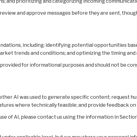
; and prioritizing and categorizing incoming communicati
 review and approve messages before they are sent, thou
ations, including: identifying potential opportunities ba
market trends and conditions; and optimizing the timing an
ovided for informational purposes and should not be consi
ether AI was used to generate specific content; request h
features where technically feasible; and provide feedback
se of AI, please contact us using the information in Section