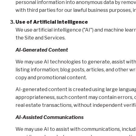
personal information into anonymous data by removin
with third parties for our lawful business purposes,
Use of Artificial Intelligence
We use artificial intelligence ("AI") and machine le
the Site and Services.
AI-Generated Content
We may use AI technologies to generate, assist with
listing information; blog posts, articles, and other
copy and promotional content.
AI-generated content is created using large langu
appropriateness, such content may contain errors, om
real estate transactions, without independent verifi
AI-Assisted Communications
We may use AI to assist with communications, includ