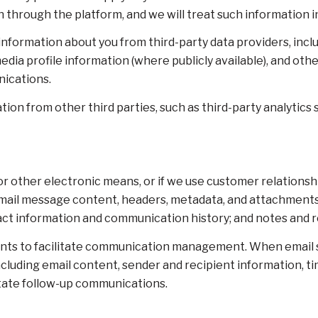
 through the platform, and we will treat such information i
nformation about you from third-party data providers, incl
dia profile information (where publicly available), and oth
nications.
on from other third parties, such as third-party analytics s
 or other electronic means, or if we use customer relatio
: email message content, headers, metadata, and attachmen
act information and communication history; and notes and re
nts to facilitate communication management. When email sy
luding email content, sender and recipient information, ti
itate follow-up communications.