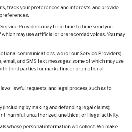
s, track your preferences and interests, and provide
 preferences.
 Service Providers) may from time to time send you
which may use artificial or prerecorded voices. You may
otional communications, we (or our Service Providers)
e, email, and SMS text messages, some of which may use
 with third parties for marketing or promotional
aws, lawful requests, and legal process, such as to
ty (including by making and defending legal claims);
 harmful, unauthorized, unethical, or illegal activity.
als whose personal information we collect. We make