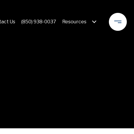
act Us
(850) 938-0037
Resources 