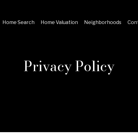
Home Search
Home Valuation
Neighborhoods
Cont
Privacy Policy