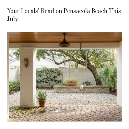
Your Locals' Read on Pensacola Beach This
July