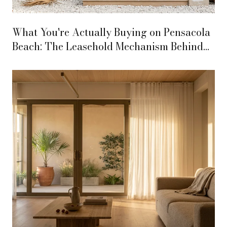
What You're Actually Buying on Pensacola
Beach: The Leasehold Mechanism Behind
Every Transaction