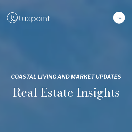
COASTAL LIVING AND MARKET UPDATES
Real Estate Insights