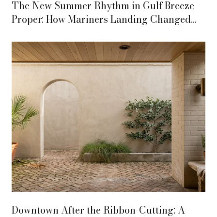
The New Summer Rhythm in Gulf Breeze
Proper: How Mariners Landing Changed
the Week
Downtown After the Ribbon-Cutting: A