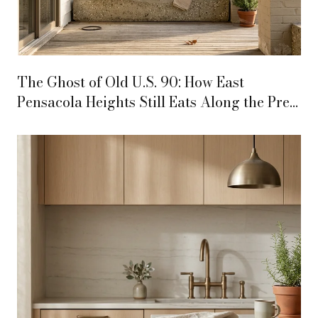
The Ghost of Old U.S. 90: How East
Pensacola Heights Still Eats Along the Pre-
Interstate Highway