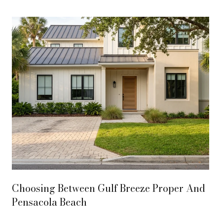
Texar
Choosing Between Gulf Breeze Proper And
Pensacola Beach