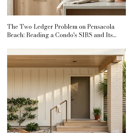
The Two-Ledger Problem on Pensacola
Beach: Reading a Condo's SIRS and Its
SRIA Lease Together