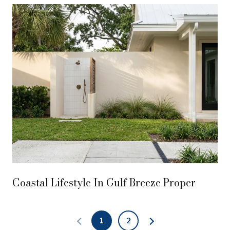
Coastal Lifestyle In Gulf Breeze Proper
1
2