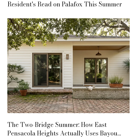
Resident's Read on Palafox This Summer
The Two-Bridge Summer: How East
Pensacola Heights Actually Uses Bayou