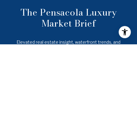
The Pensacola Luxury
Market Brief
Elevated real estate insight, waterfront trends, and
lifestyle intelligence across Pensacola, Gulf Breeze,
Pensacola Beach, Navarre, and the Emerald Coast.
SUBMIT