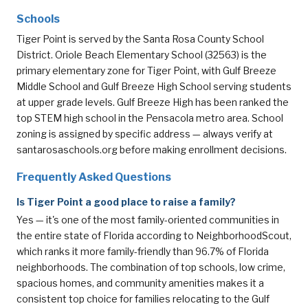
Schools
Tiger Point is served by the Santa Rosa County School
District. Oriole Beach Elementary School (32563) is the
primary elementary zone for Tiger Point, with Gulf Breeze
Middle School and Gulf Breeze High School serving students
at upper grade levels. Gulf Breeze High has been ranked the
top STEM high school in the Pensacola metro area. School
zoning is assigned by specific address — always verify at
santarosaschools.org
before making enrollment decisions.
Frequently Asked Questions
Is Tiger Point a good place to raise a family?
Yes — it's one of the most family-oriented communities in
the entire state of Florida according to NeighborhoodScout,
which ranks it more family-friendly than 96.7% of Florida
neighborhoods. The combination of top schools, low crime,
spacious homes, and community amenities makes it a
consistent top choice for families relocating to the Gulf