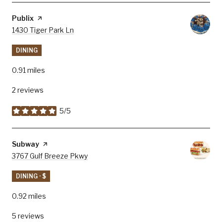
Visit the
Publix
page on Yelp
Search
1430 Tiger Park Ln
on Google Maps
DINING
0.91
miles
2 reviews
5/5
stars
Visit the
Subway
page on Yelp
Search
3767 Gulf Breeze Pkwy
on Google Maps
DINING · $
0.92
miles
5 reviews