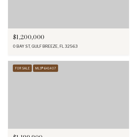
$1,200,000
0 BAY ST, GULF BREEZE, FL 32563
FOR SALE
MLS® 641407