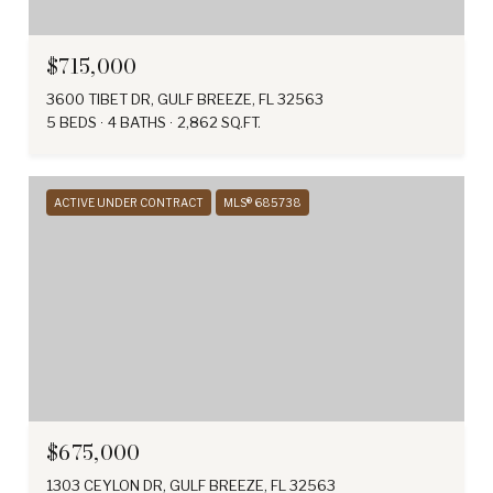
$715,000
3600 TIBET DR, GULF BREEZE, FL 32563
5 BEDS
4 BATHS
2,862 SQ.FT.
ACTIVE UNDER CONTRACT
MLS® 685738
$675,000
1303 CEYLON DR, GULF BREEZE, FL 32563