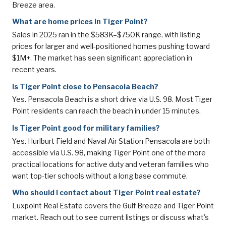
Breeze area.
What are home prices in Tiger Point?
Sales in 2025 ran in the $583K–$750K range, with listing
prices for larger and well-positioned homes pushing toward
$1M+. The market has seen significant appreciation in
recent years.
Is Tiger Point close to Pensacola Beach?
Yes. Pensacola Beach is a short drive via U.S. 98. Most Tiger
Point residents can reach the beach in under 15 minutes.
Is Tiger Point good for military families?
Yes. Hurlburt Field and Naval Air Station Pensacola are both
accessible via U.S. 98, making Tiger Point one of the more
practical locations for active duty and veteran families who
want top-tier schools without a long base commute.
Who should I contact about Tiger Point real estate?
Luxpoint Real Estate covers the Gulf Breeze and Tiger Point
market. Reach out to see current listings or discuss what's