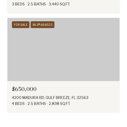
3 BEDS
2.5 BATHS
3,440 SQ.FT.
FOR SALE
MLS® 686523
$650,000
4200 MADURA RD, GULF BREEZE, FL 32563
4 BEDS
2.5 BATHS
2,838 SQ.FT.