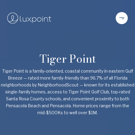
Tiger Point
Tiger Point is a family-oriented, coastal community in eastern Gulf
Breeze — rated more family-friendly than 96.7% of all Florida
neighborhoods by NeighborhoodScout — known for its established
single-family homes, access to Tiger Point Golf Club, top-rated
Santa Rosa County schools, and convenient proximity to both
Pensacola Beach and Pensacola. Home prices range from the
mid-$500Ks to well over $1M.