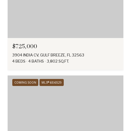
$725,000
3904 INDIA CV, GULF BREEZE, FL 32563
4 BEDS
4 BATHS
3,802 SQ.FT.
COMING SOON
MLS® 686529