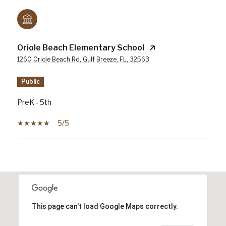
Oriole Beach Elementary School
1260 Oriole Beach Rd, Gulf Breeze, FL, 32563
public
PreK - 5th
5/5
SHOW MORE
This page can't load Google Maps correctly.