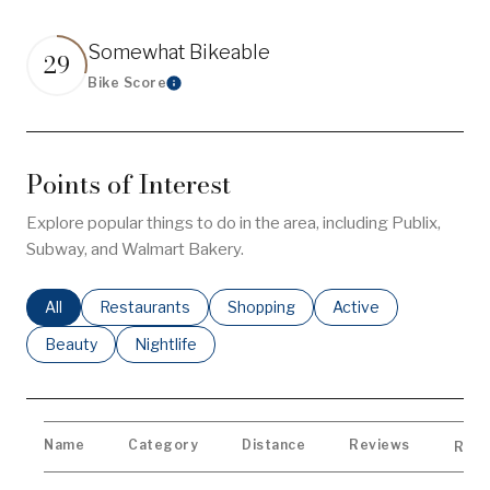
Somewhat Bikeable
29
Bike Score
Learn More
Points of Interest
Explore popular things to do in the area, including Publix,
Subway, and Walmart Bakery.
Search businesses related to
All
Search businesses related to
Restaurants
Search businesses related to
Shopping
Search businesses re
Active
Search businesses related to
Beauty
Search businesses related to
Nightlife
Name
Category
Distance
Reviews
Rati