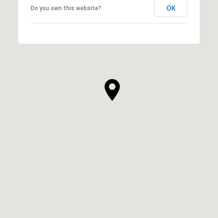
OK
Do you own this website?