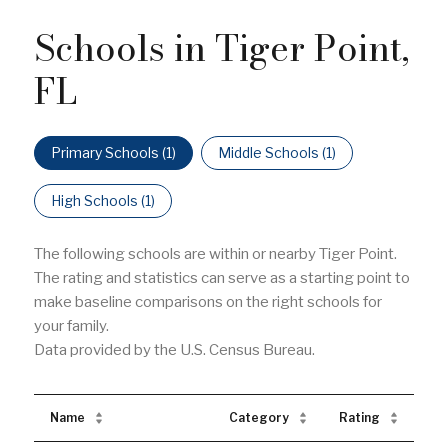
Schools in Tiger Point,
FL
Primary Schools (
1
)
Middle Schools (
1
)
High Schools (
1
)
The following schools are within or nearby Tiger Point.
The rating and statistics can serve as a starting point to
make baseline comparisons on the right schools for
your family.
Name
Category
Rating