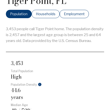
Tiger Point, FL
Population
Households
Employment
3,453 people call Tiger Point home. The population density
is 2,457 and the largest age group is
between 25 and 64
years old.
Data provided by the U.S. Census Bureau.
3,453
Total Population
High
Population Density
44.6
years
Median Age