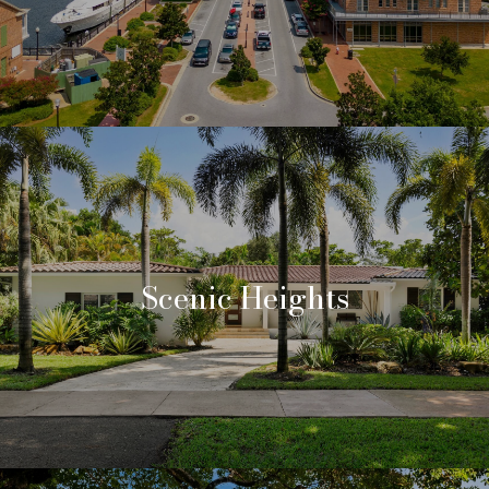
Scenic Heights