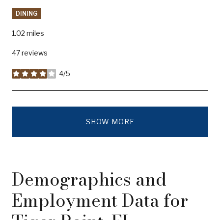
DINING
1.02
miles
47 reviews
4/5
stars
SHOW MORE
Demographics and
Employment Data for