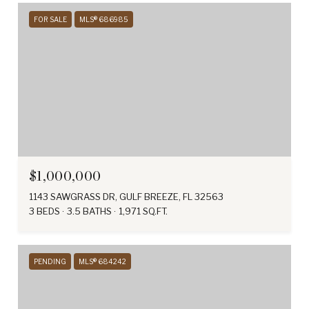
FOR SALE
MLS® 686985
$1,000,000
1143 SAWGRASS DR, GULF BREEZE, FL 32563
3 BEDS
3.5 BATHS
1,971 SQ.FT.
PENDING
MLS® 684242