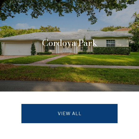
Cordova Park
VIEW ALL