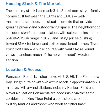
Housing Stock & The Market
The housing stock is primarily 3- to 5-bedroom single-family
homes built between the 1970s and 1990s — well-
maintained, spacious, and situated on lots that provide
genuine privacy and outdoor living space. The neighborhood
has seen significant appreciation, with sales running in the
$583K–$750K range in 2025 and listing prices pushing
toward $1M+ for larger and better-positioned homes. Tiger
Point Golf Club — a public course with Santa Rosa Sound
views — anchors much of the neighborhood's western
section.
Location & Access
Pensacola Beach is a short drive via U.S. 98. The Pensacola
Bay Bridge puts downtown within reach in approximately 20
minutes. Military installations including Hurlburt Field and
Naval Air Station Pensacola are accessible via the same
corridor — making Tiger Point a consistent choice for
military families and those who work at either base.