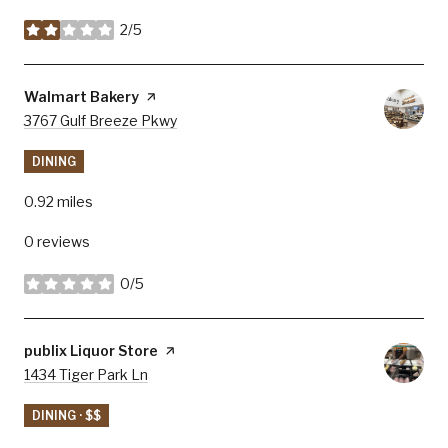
2/5
stars
Visit the
Walmart Bakery
page on Yelp
Search
3767 Gulf Breeze Pkwy
on Google Maps
DINING
0.92
miles
0 reviews
0/5
stars
Visit the
publix Liquor Store
page on Yelp
Search
1434 Tiger Park Ln
on Google Maps
DINING · $$