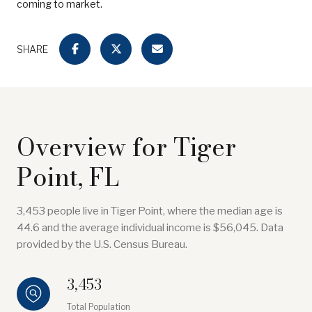
coming to market.
SHARE
Overview for Tiger
Point, FL
3,453 people live in Tiger Point, where the median age is
44.6 and the average individual income is $56,045. Data
provided by the U.S. Census Bureau.
3,453
Total Population