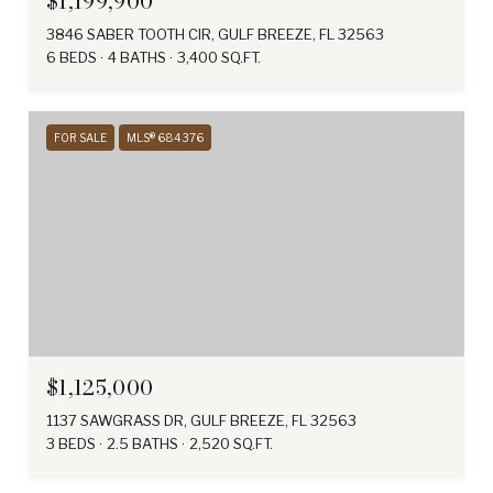
$1,199,900
3846 SABER TOOTH CIR, GULF BREEZE, FL 32563
6 BEDS
4 BATHS
3,400 SQ.FT.
FOR SALE
MLS® 684376
$1,125,000
1137 SAWGRASS DR, GULF BREEZE, FL 32563
3 BEDS
2.5 BATHS
2,520 SQ.FT.