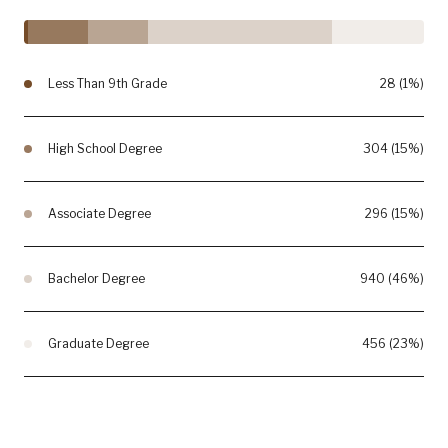
Less Than 9th Grade
28 (1%)
High School Degree
304 (15%)
Associate Degree
296 (15%)
Bachelor Degree
940 (46%)
Graduate Degree
456 (23%)