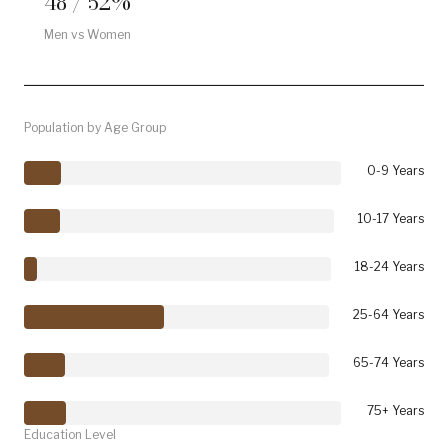
48 / 52%
Men vs Women
Population by Age Group
0-9 Years
10-17 Years
18-24 Years
25-64 Years
65-74 Years
75+ Years
Education Level