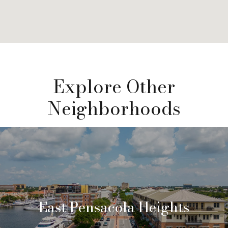
Explore Other
Neighborhoods
East Pensacola Heights