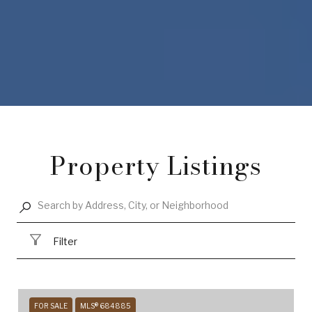
Property Listings
Filter
FOR SALE
MLS® 684885