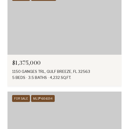
$1,375,000
1150 GANGES TRL, GULF BREEZE, FL 32563
5 BEDS
3.5 BATHS
4,232 SQ.FT.
FOR SALE
MLS® 686194