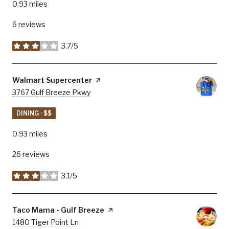
0.93
miles
6 reviews
3.7/5
stars
Visit the
Walmart Supercenter
page on Yelp
Search
3767 Gulf Breeze Pkwy
on Google Maps
DINING · $$
0.93
miles
26 reviews
3.1/5
stars
Visit the
Taco Mama - Gulf Breeze
page on Yelp
Search
1480 Tiger Point Ln
on Google Maps