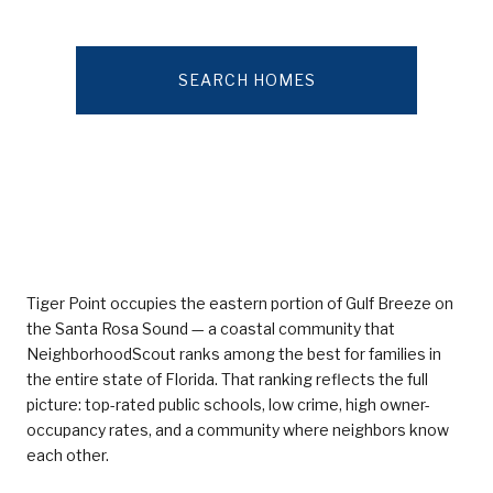
SEARCH HOMES
Tiger Point occupies the eastern portion of Gulf Breeze on
the Santa Rosa Sound — a coastal community that
NeighborhoodScout ranks among the best for families in
the entire state of Florida. That ranking reflects the full
picture: top-rated public schools, low crime, high owner-
occupancy rates, and a community where neighbors know
each other.