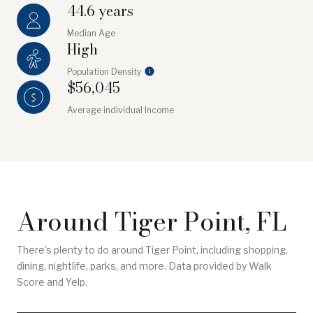
44.6 years
Median Age
High
Population Density
$56,045
Average individual Income
Around Tiger Point, FL
There's plenty to do around Tiger Point, including shopping,
dining, nightlife, parks, and more. Data provided by Walk
Score and Yelp.