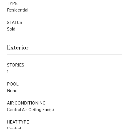
TYPE
Residential
STATUS
Sold
Exterior
STORIES
1
POOL
None
AIR CONDITIONING
Central Air, Ceiling Fan(s)
HEAT TYPE
Central