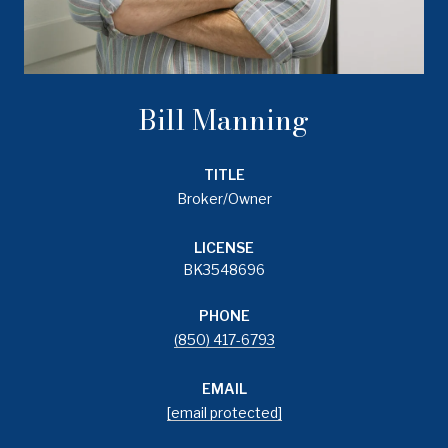
Bill Manning
TITLE
Broker/Owner
LICENSE
BK3548696
PHONE
(850) 417-6793
EMAIL
[email protected]