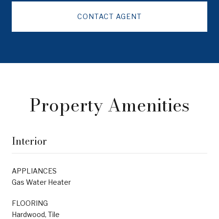
CONTACT AGENT
Property Amenities
Interior
APPLIANCES
Gas Water Heater
FLOORING
Hardwood, Tile