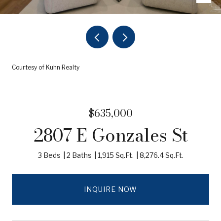
Courtesy of Kuhn Realty
$635,000
2807 E Gonzales St
3 Beds
2 Baths
1,915 Sq.Ft.
8,276.4 Sq.Ft.
INQUIRE NOW