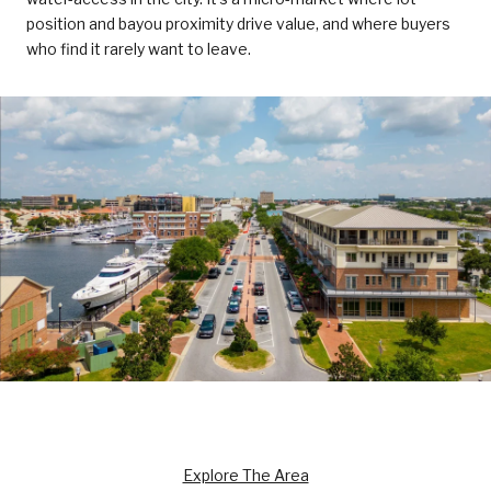
position and bayou proximity drive value, and where buyers
who find it rarely want to leave.
Explore The Area