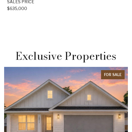
SALES PRICE
$635,000
Exclusive Properties
FOR SALE