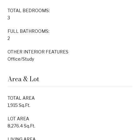
TOTAL BEDROOMS:
3
FULL BATHROOMS:
2
OTHER INTERIOR FEATURES
Office/Study
Area & Lot
TOTAL AREA
1,915 Sq.Ft.
LOT AREA
8,276.4 Sq.Ft.
LIVING AREA