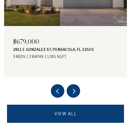
$698,000
1605 E AVERY ST, PENSACOLA, FL 32503
3 BEDS
3 BATHS
1,836 SQ.FT.
VIEW ALL