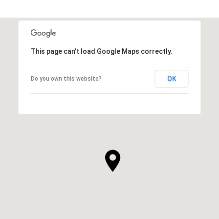
This page can't load Google Maps correctly.
OK
Do you own this website?