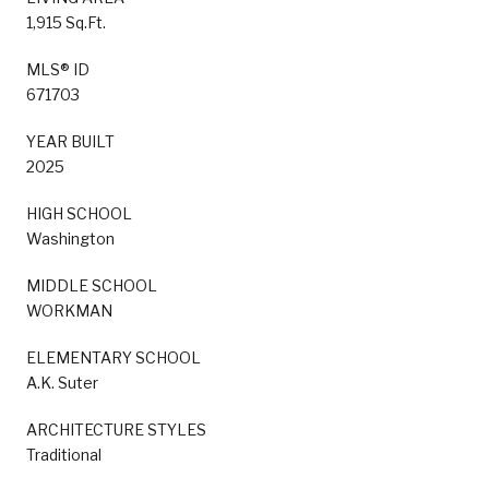
1,915 Sq.Ft.
MLS® ID
671703
YEAR BUILT
2025
HIGH SCHOOL
Washington
MIDDLE SCHOOL
WORKMAN
ELEMENTARY SCHOOL
A.K. Suter
ARCHITECTURE STYLES
Traditional