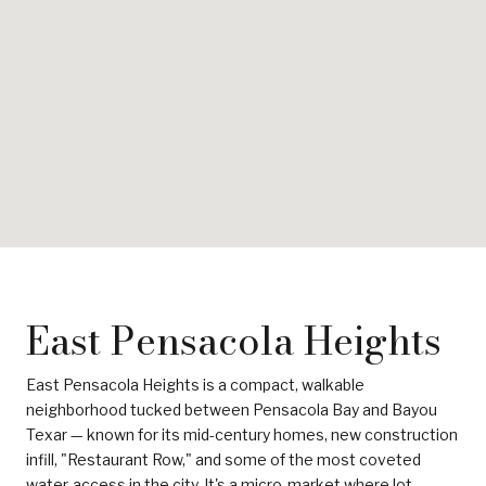
East Pensacola Heights
East Pensacola Heights is a compact, walkable
neighborhood tucked between Pensacola Bay and Bayou
Texar — known for its mid-century homes, new construction
infill, "Restaurant Row," and some of the most coveted
water-access in the city. It's a micro-market where lot