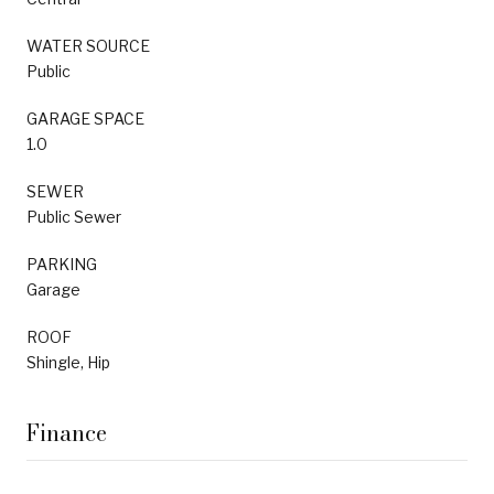
WATER SOURCE
Public
GARAGE SPACE
1.0
SEWER
Public Sewer
PARKING
Garage
ROOF
Shingle, Hip
Finance