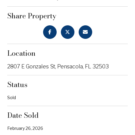
Share Property
Location
2807 E Gonzales St, Pensacola, FL 32503
Status
Sold
Date Sold
February 26, 2026