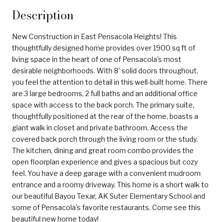
Description
New Construction in East Pensacola Heights! This
thoughtfully designed home provides over 1900 sq ft of
living space in the heart of one of Pensacola's most
desirable neighborhoods. With 8' solid doors throughout,
you feel the attention to detail in this well-built home. There
are 3 large bedrooms, 2 full baths and an additional office
space with access to the back porch. The primary suite,
thoughtfully positioned at the rear of the home, boasts a
giant walk in closet and private bathroom. Access the
covered back porch through the living room or the study.
The kitchen, dining and great room combo provides the
open floorplan experience and gives a spacious but cozy
feel. You have a deep garage with a convenient mudroom
entrance and a roomy driveway. This home is a short walk to
our beautiful Bayou Texar, AK Suter Elementary School and
some of Pensacola's favorite restaurants. Come see this
beautiful new home today!