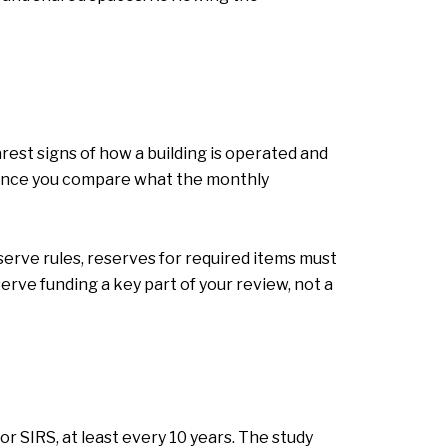
rest signs of how a building is operated and
nt once you compare what the monthly
serve rules, reserves for required items must
rve funding a key part of your review, not a
or SIRS, at least every 10 years. The study