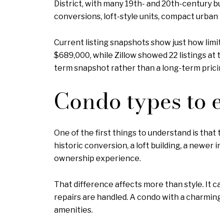
District, with many 19th- and 20th-century b
conversions, loft-style units, compact urban
Current listing snapshots show just how limi
$689,000, while Zillow showed 22 listings at t
term snapshot rather than a long-term pricin
Condo types to 
One of the first things to understand is that
historic conversion, a loft building, a newer 
ownership experience.
That difference affects more than style. It
repairs are handled. A condo with a charmin
amenities.