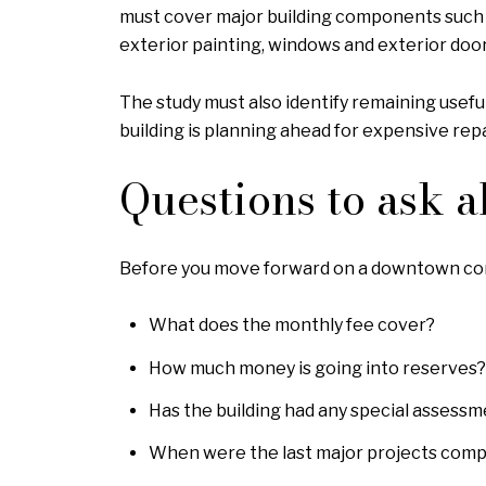
must cover major building components such a
exterior painting, windows and exterior doors
The study must also identify remaining usefu
building is planning ahead for expensive rep
Questions to ask a
Before you move forward on a downtown condo
What does the monthly fee cover?
How much money is going into reserves?
Has the building had any special assess
When were the last major projects compl