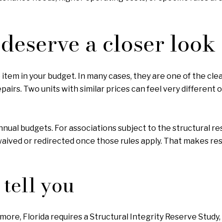
deserve a closer look
item in your budget. In many cases, they are one of the clea
epairs. Two units with similar prices can feel very differe
nnual budgets. For associations subject to the structural re
ived or redirected once those rules apply. That makes rese
tell you
more, Florida requires a Structural Integrity Reserve Study, 