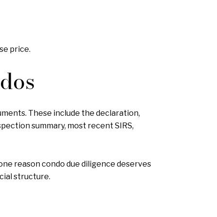
se price.
ndos
uments. These include the declaration,
inspection summary, most recent SIRS,
is one reason condo due diligence deserves
cial structure.