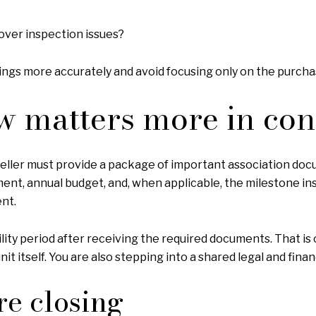
over inspection issues?
ngs more accurately and avoid focusing only on the purcha
w matters more in co
seller must provide a package of important association doc
atement, annual budget, and, when applicable, the milestone 
nt.
ability period after receiving the required documents. That 
it itself. You are also stepping into a shared legal and finan
re closing