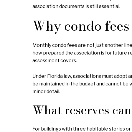
association documents is still essential.
Why condo fees 
Monthly condo fees are not just another line 
how prepared the association is for future r
assessment covers.
Under Florida law, associations must adopt a
be maintained in the budget and cannot be wa
minor detail.
What reserves can 
For buildings with three habitable stories or 