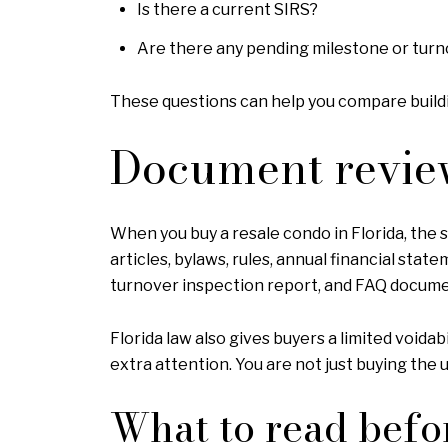
Is there a current SIRS?
Are there any pending milestone or turn
These questions can help you compare buildi
Document revie
When you buy a resale condo in Florida, the 
articles, bylaws, rules, annual financial st
turnover inspection report, and FAQ docume
Florida law also gives buyers a limited void
extra attention. You are not just buying the un
What to read befo