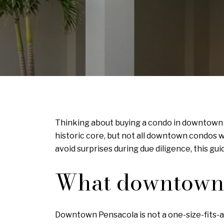
Thinking about buying a condo in downtown P
historic core, but not all downtown condos 
avoid surprises during due diligence, this gui
What downtown c
Downtown Pensacola is not a one-size-fits-al