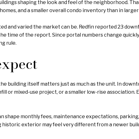
uildings shaping the look and feel of the neighborhood. Th
 homes, and a smaller overall condo inventory than in larger
ted and varied the market can be. Redfin reported 23 downto
he time of the report. Since portal numbers change quickly, i
g rule.
expect
 the building itself matters just as much as the unit. In dow
infill or mixed-use project, or a smaller low-rise association
 can shape monthly fees, maintenance expectations, parking,
g historic exterior may feel very different from a newer b