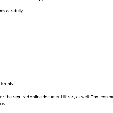
ms carefully:
terials
 for the required online document library as well. That can 
is.