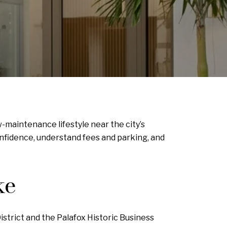
-maintenance lifestyle near the city’s
onfidence, understand fees and parking, and
ke
strict and the Palafox Historic Business