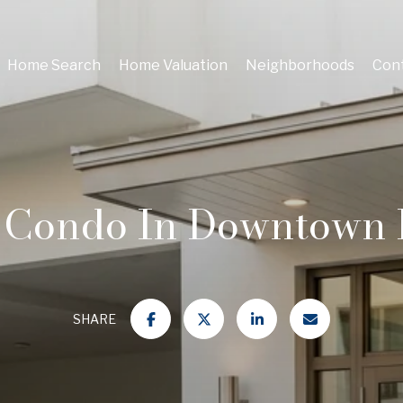
Home Search
Home Valuation
Neighborhoods
Cont
 Condo In Downtown 
SHARE