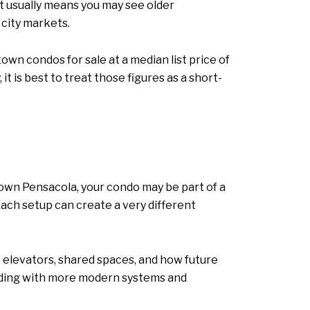
at usually means you may see older
 city markets.
wn condos for sale at a median list price of
t is best to treat those figures as a short-
ntown Pensacola, your condo may be part of a
. Each setup can create a very different
 elevators, shared spaces, and how future
uilding with more modern systems and