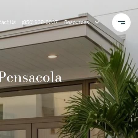
act Us
(850) 938-0037
Resources 
Pensacola