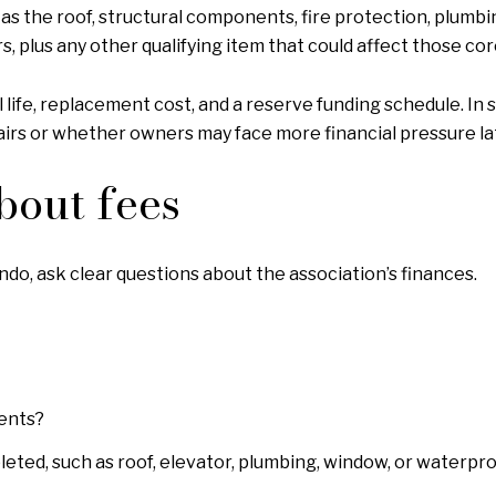
s the roof, structural components, fire protection, plumbi
, plus any other qualifying item that could affect those co
l life, replacement cost, and a reserve funding schedule. In
airs or whether owners may face more financial pressure la
bout fees
, ask clear questions about the association’s finances.
ments?
eted, such as roof, elevator, plumbing, window, or waterpr