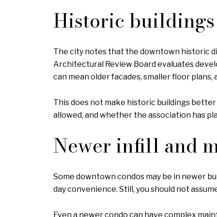
Historic building
The city notes that the downtown historic di
Architectural Review Board evaluates develop
can mean older facades, smaller floor plans,
This does not make historic buildings better
allowed, and whether the association has pl
Newer infill and 
Some downtown condos may be in newer buildi
day convenience. Still, you should not assu
Even a newer condo can have complex mainte