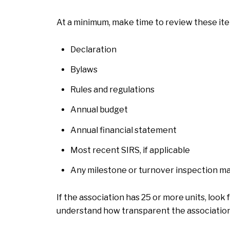
At a minimum, make time to review these ite
Declaration
Bylaws
Rules and regulations
Annual budget
Annual financial statement
Most recent SIRS, if applicable
Any milestone or turnover inspection ma
If the association has 25 or more units, look
understand how transparent the association 