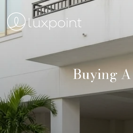
Buying A