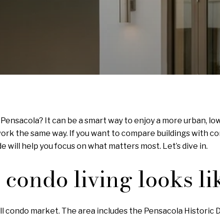
ensacola? It can be a smart way to enjoy a more urban, low
work the same way. If you want to compare buildings with c
de will help you focus on what matters most. Let’s dive in.
ondo living looks li
l condo market. The area includes the Pensacola Historic Di