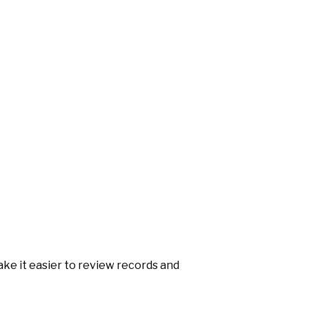
make it easier to review records and