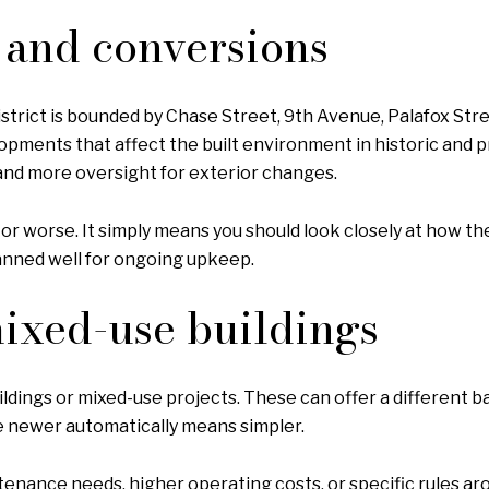
s and conversions
strict is bounded by Chase Street, 9th Avenue, Palafox Stre
ments that affect the built environment in historic and pre
 and more oversight for exterior changes.
 or worse. It simply means you should look closely at how th
anned well for ongoing upkeep.
mixed-use buildings
ngs or mixed-use projects. These can offer a different bala
me newer automatically means simpler.
nance needs, higher operating costs, or specific rules ar