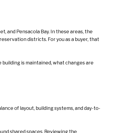
et, and Pensacola Bay. In these areas, the
servation districts. For you as a buyer, that
e building is maintained, what changes are
nce of layout, building systems, and day-to-
ound shared spaces. Reviewing the