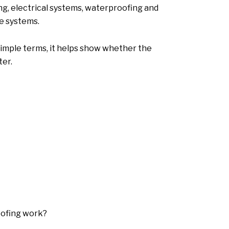
ng, electrical systems, waterproofing and
re systems.
 simple terms, it helps show whether the
ter.
oofing work?