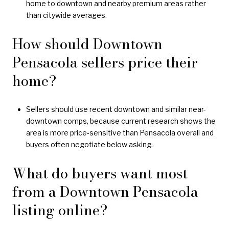
home to downtown and nearby premium areas rather
than citywide averages.
How should Downtown
Pensacola sellers price their
home?
Sellers should use recent downtown and similar near-
downtown comps, because current research shows the
area is more price-sensitive than Pensacola overall and
buyers often negotiate below asking.
What do buyers want most
from a Downtown Pensacola
listing online?