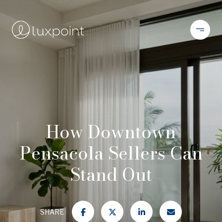
How Downtown
Pensacola Sellers Can
Stand Out
SHARE