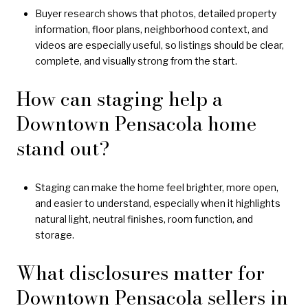
Buyer research shows that photos, detailed property
information, floor plans, neighborhood context, and
videos are especially useful, so listings should be clear,
complete, and visually strong from the start.
How can staging help a
Downtown Pensacola home
stand out?
Staging can make the home feel brighter, more open,
and easier to understand, especially when it highlights
natural light, neutral finishes, room function, and
storage.
What disclosures matter for
Downtown Pensacola sellers in