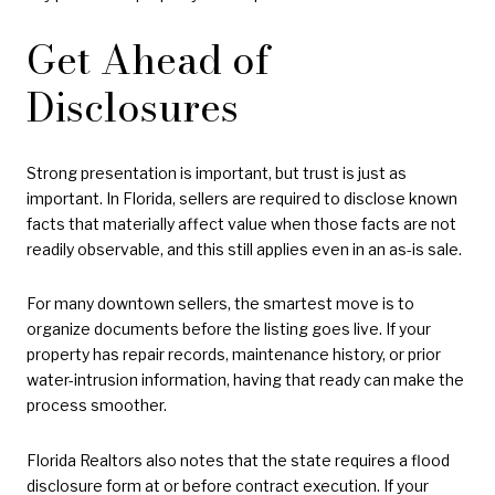
Get Ahead of
Disclosures
Strong presentation is important, but trust is just as
important. In Florida, sellers are required to disclose known
facts that materially affect value when those facts are not
readily observable, and this still applies even in an as-is sale.
For many downtown sellers, the smartest move is to
organize documents before the listing goes live. If your
property has repair records, maintenance history, or prior
water-intrusion information, having that ready can make the
process smoother.
Florida Realtors also notes that the state requires a flood
disclosure form at or before contract execution. If your