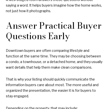
saying a word. It helps buyers imagine how the home works,
not just how it photographs.
Answer Practical Buyer
Questions Early
Downtown buyers are often comparing lifestyle and
function at the same time. They may be choosing between
a condo, a townhouse, or a detached home, and they usually
want details that help them make clean comparisons.
That is why your listing should quickly communicate the
information buyers care about most. The more useful and
organized the presentation, the easier it is for buyers to
stay engaged.
Depending on the property, that may include: