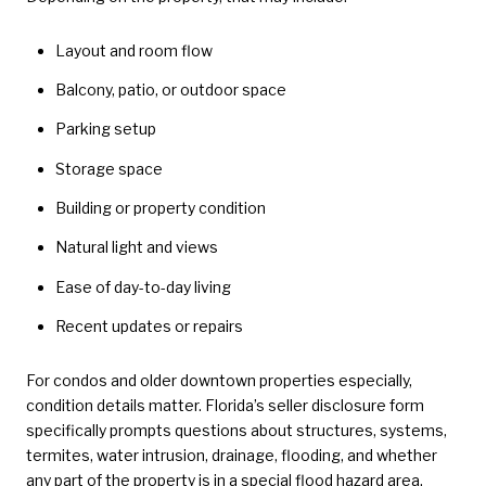
Layout and room flow
Balcony, patio, or outdoor space
Parking setup
Storage space
Building or property condition
Natural light and views
Ease of day-to-day living
Recent updates or repairs
For condos and older downtown properties especially,
condition details matter. Florida’s seller disclosure form
specifically prompts questions about structures, systems,
termites, water intrusion, drainage, flooding, and whether
any part of the property is in a special flood hazard area.