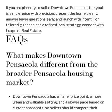
If you are planning to sell in Downtown Pensacola, the goal
is simple: price with precision, present the home clearly,
answer buyer questions early, and launch with intent. For
tailored guidance and a refined local strategy, connect with
Luxpoint Real Estate
.
FAQs
What makes Downtown
Pensacola different from the
broader Pensacola housing
market?
Downtown Pensacola has a higher price point, a more
urban and walkable setting, and a slower pace based on
current snapshots, so sellers should compare their