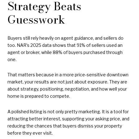
Strategy Beats
Guesswork
Buyers still rely heavily on agent guidance, and sellers do
too. NAR’s 2025 data shows that 91% of sellers used an
agent or broker, while 88% of buyers purchased through
one.
That matters because in a more price-sensitive downtown
market, your results are not just about exposure. They are
about strategy, positioning, negotiation, and how well your
home is prepared to compete.
A polished listing is not only pretty marketing. It is a tool for
attracting better interest, supporting your asking price, and
reducing the chances that buyers dismiss your property
before they ever visit.