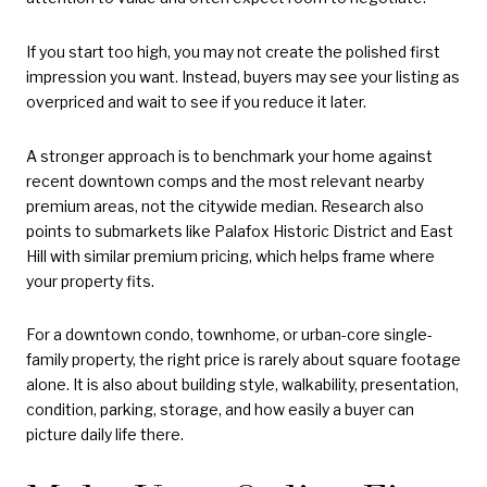
If you start too high, you may not create the polished first
impression you want. Instead, buyers may see your listing as
overpriced and wait to see if you reduce it later.
A stronger approach is to benchmark your home against
recent downtown comps and the most relevant nearby
premium areas, not the citywide median. Research also
points to submarkets like Palafox Historic District and East
Hill with similar premium pricing, which helps frame where
your property fits.
For a downtown condo, townhome, or urban-core single-
family property, the right price is rarely about square footage
alone. It is also about building style, walkability, presentation,
condition, parking, storage, and how easily a buyer can
picture daily life there.