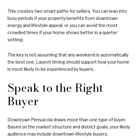
This creates two smart paths for sellers. You can lean into
busy periods if your property benefits from downtown
energy and lifestyle appeal, or you can avoid the most
crowded times if your home shows better in a quieter
setting.
The key is not assuming that any weekend is automatically
the best one. Launch timing should support how your home
is most likely to be experienced by buyers.
Speak to the Right
Buyer
Downtown Pensacola draws more than one type of buyer.
Based on the market structure and district goals, your likely
audience may include downtown-lifestyle buyers,