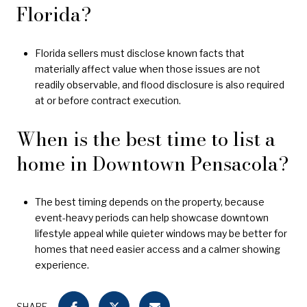
Florida?
Florida sellers must disclose known facts that
materially affect value when those issues are not
readily observable, and flood disclosure is also required
at or before contract execution.
When is the best time to list a
home in Downtown Pensacola?
The best timing depends on the property, because
event-heavy periods can help showcase downtown
lifestyle appeal while quieter windows may be better for
homes that need easier access and a calmer showing
experience.
SHARE