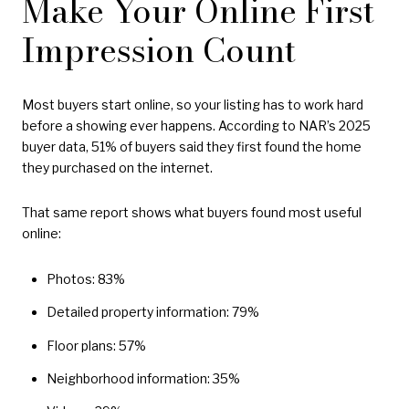
Make Your Online First
Impression Count
Most buyers start online, so your listing has to work hard
before a showing ever happens. According to NAR’s 2025
buyer data, 51% of buyers said they first found the home
they purchased on the internet.
That same report shows what buyers found most useful
online:
Photos: 83%
Detailed property information: 79%
Floor plans: 57%
Neighborhood information: 35%