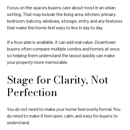
Focus on the spaces buyers care about most in an urban
setting. That may include the living area, kitchen, primary
bedroom, balcony, windows, storage, entry, and any features
that make the home feel easy to live in day to day.
If a floor plan is available, it can add real value. Downtown
buyers often compare multiple condos and homes at once,
so helping them understand the layout quickly can make
your property more memorable.
Stage for Clarity, Not
Perfection
You do not need to make your home feel overly formal. You
do need to make it feel open, calm, and easy for buyers to
understand.