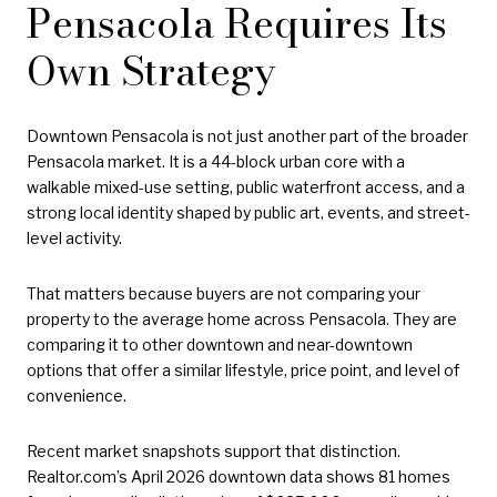
Pensacola Requires Its
Own Strategy
Downtown Pensacola is not just another part of the broader
Pensacola market. It is a 44-block urban core with a
walkable mixed-use setting, public waterfront access, and a
strong local identity shaped by public art, events, and street-
level activity.
That matters because buyers are not comparing your
property to the average home across Pensacola. They are
comparing it to other downtown and near-downtown
options that offer a similar lifestyle, price point, and level of
convenience.
Recent market snapshots support that distinction.
Realtor.com’s April 2026 downtown data shows 81 homes