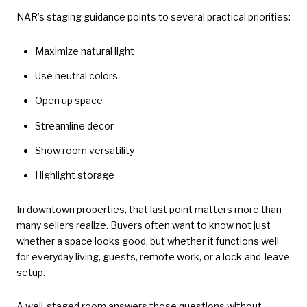
NAR’s staging guidance points to several practical priorities:
Maximize natural light
Use neutral colors
Open up space
Streamline decor
Show room versatility
Highlight storage
In downtown properties, that last point matters more than
many sellers realize. Buyers often want to know not just
whether a space looks good, but whether it functions well
for everyday living, guests, remote work, or a lock-and-leave
setup.
A well-staged room answers those questions without