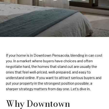
If your home is in Downtown Pensacola, blending in can cost
you. In a market where buyers have choices and often
negotiate hard, the homes that stand out are usually the
ones that feel well-priced, well-prepared, and easy to
understand online. If you want to attract serious buyers and
put your property in the strongest position possible, a
sharper strategy matters from day one. Let’s dive in.
Why Downtown