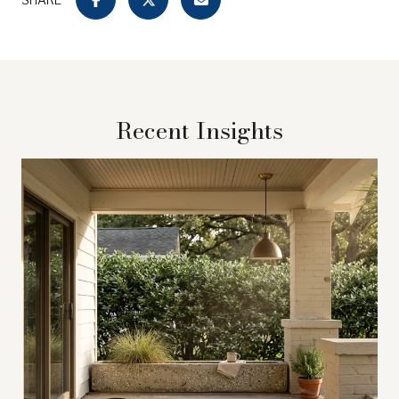
Recent Insights