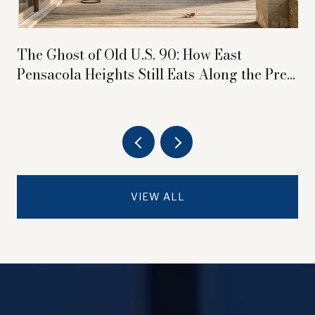
The Ghost of Old U.S. 90: How East
Pensacola Heights Still Eats Along the Pre-
Interstate Highway
VIEW ALL