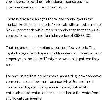
downsizers, relocating professionals, condo buyers,
seasonal owners, and some investors.
There is also a meaningful rental and condo layer in the
market. Realtor.com reports 19 rentals with a median rent of
$2,275 per month, while Redfin’s condo snapshot shows 26
condos for sale at a median listing price of $688,000.
That means your marketing should not feel generic. The
right strategy helps buyers quickly understand whether your
property fits the kind of lifestyle or ownership pattern they
want.
For one listing, that could mean emphasizing lock-and-leave
convenience and low-maintenance living. For another, it
could mean highlighting spacious rooms, walkability,
entertaining potential, or the connection to the waterfront
and downtown events.