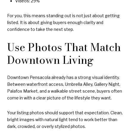
Videos: 29%
For you, this means standing out is not just about getting
listed. It is about giving buyers enough clarity and
confidence to take the next step.
Use Photos That Match
Downtown Living
Downtown Pensacola already has a strong visual identity.
Between waterfront access, Umbrella Alley, Gallery Night,
Palafox Market, and a walkable street scene, buyers often
come in with a clear picture of the lifestyle they want.
Your listing photos should support that expectation. Clean,
bright images with natural light tend to work better than
dark, crowded, or overly stylized photos.