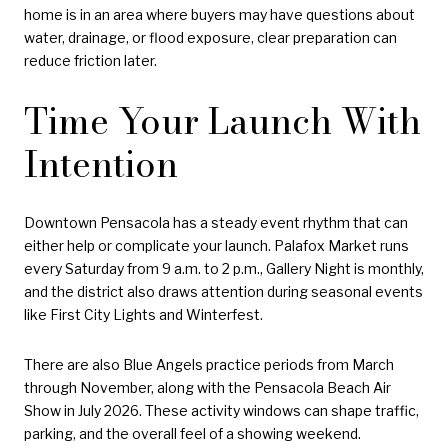
home is in an area where buyers may have questions about
water, drainage, or flood exposure, clear preparation can
reduce friction later.
Time Your Launch With
Intention
Downtown Pensacola has a steady event rhythm that can
either help or complicate your launch. Palafox Market runs
every Saturday from 9 a.m. to 2 p.m., Gallery Night is monthly,
and the district also draws attention during seasonal events
like First City Lights and Winterfest.
There are also Blue Angels practice periods from March
through November, along with the Pensacola Beach Air
Show in July 2026. These activity windows can shape traffic,
parking, and the overall feel of a showing weekend.