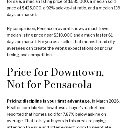
for sale, a median listing price of $685,000, a median sold
price of $425,000, a 92% sale-to-list ratio, and a median 139
days on market.
By comparison, Pensacola overall shows a much lower
median listing price near $310,000 and a much faster 61
days on market. For you as a seller, that means broad city
averages can create the wrong expectations on pricing,
timing, and competition.
Price for Downtown,
Not for Pensacola
Pricing discipline is your first advantage.
In March 2026,
Realtor.com labeled downtown a buyer’s market and
reported that homes sold for 7.87% below asking on
average. That tells you buyers in this area are paying
attention to value and often expect room to negotiate.